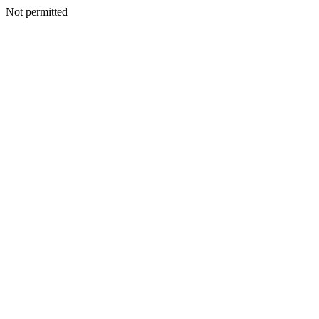
Not permitted