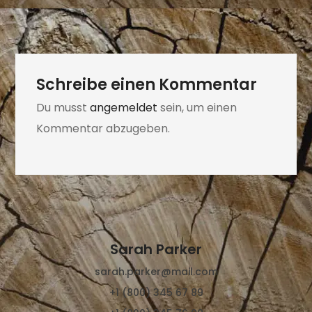
Schreibe einen Kommentar
Du musst
angemeldet
sein, um einen
Kommentar abzugeben.
Sarah Parker
sarah.parker@mail.com
+1 (800) 345 67 89